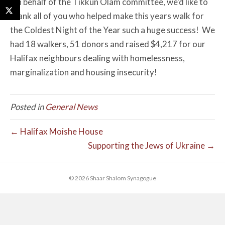
On behalf of the Tikkun Olam committee, we’d like to
thank all of you who helped make this years walk for
the Coldest Night of the Year such a huge success! We
had 18 walkers, 51 donors and raised $4,217 for our
Halifax neighbours dealing with homelessness,
marginalization and housing insecurity!
Posted in
General News
← Halifax Moishe House
Supporting the Jews of Ukraine →
© 2026 Shaar Shalom Synagogue