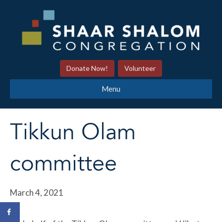
Donate Now!
Volunteer
Menu
Tikkun Olam
committee
March 4, 2021