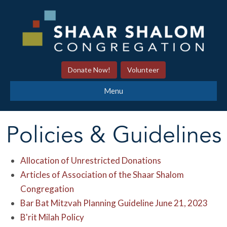
Donate Now!
Volunteer
Menu
Policies & Guidelines
Allocation of Unrestricted Donations
Articles of Association of the Shaar Shalom
Congregation
Bar Bat Mitzvah Planning Guideline June 21, 2023
B'rit Milah Policy