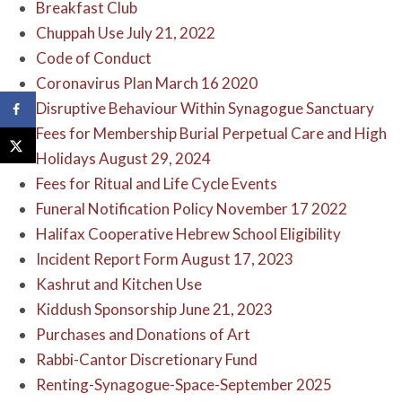
Breakfast Club
Chuppah Use July 21, 2022
Code of Conduct
Coronavirus Plan March 16 2020
Disruptive Behaviour Within Synagogue Sanctuary
Fees for Membership Burial Perpetual Care and High
Holidays August 29, 2024
Fees for Ritual and Life Cycle Events
Funeral Notification Policy November 17 2022
Halifax Cooperative Hebrew School Eligibility
Incident Report Form August 17, 2023
Kashrut and Kitchen Use
Kiddush Sponsorship June 21, 2023
Purchases and Donations of Art
Rabbi-Cantor Discretionary Fund
Renting-Synagogue-Space-September 2025