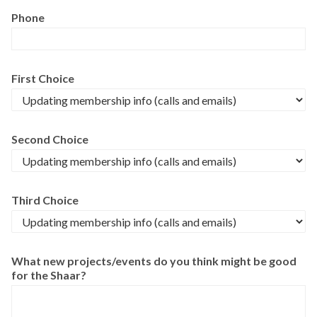
Phone
First Choice
Second Choice
Third Choice
What new projects/events do you think might be good
for the Shaar?