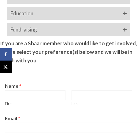
Education
Fundraising
If you are a Shaar member who would like to get involved,
please select your preference(s) below and we will be in
touch with you.
Name
*
First
Last
Email
*