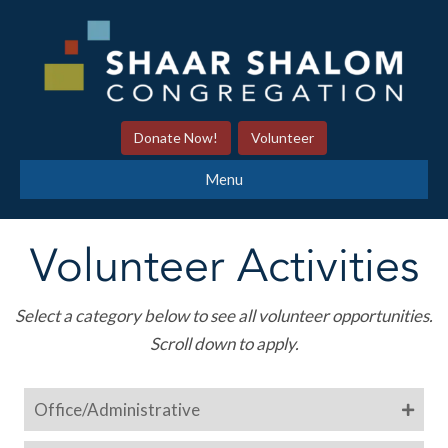
Donate Now!
Volunteer
Menu
Volunteer Activities
Select a category below to see all volunteer opportunities.
Scroll down to apply.
Office/Administrative