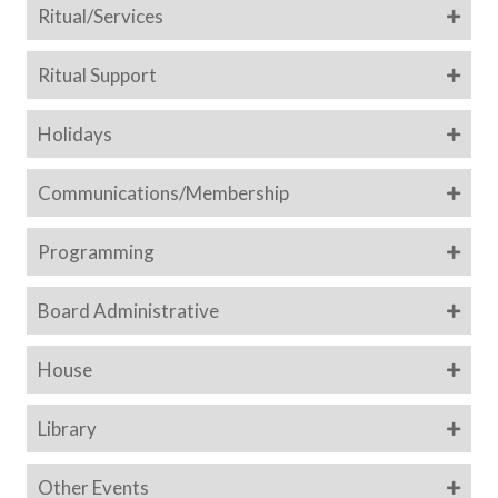
Ritual/Services
Ritual Support
Holidays
Communications/Membership
Programming
Board Administrative
House
Library
Other Events