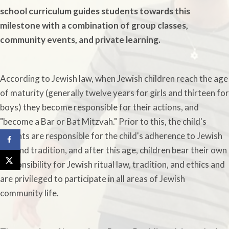
school curriculum guides students towards this
milestone with a combination of group classes,
community events, and private learning.
According to Jewish law, when Jewish children reach the age
of maturity (generally twelve years for girls and thirteen for
boys) they become responsible for their actions, and
"become a Bar or Bat Mitzvah." Prior to this, the child's
parents are responsible for the child's adherence to Jewish
law and tradition, and after this age, children bear their own
responsibility for Jewish ritual law, tradition, and ethics and
are privileged to participate in all areas of Jewish
community life.