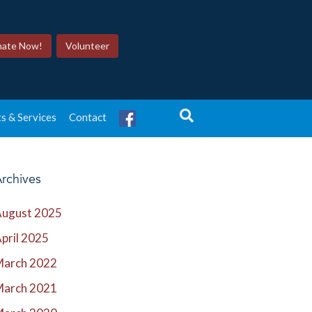
ate Now!
Volunteer
s & Services
Contact
rchives
ugust 2025
pril 2025
March 2022
March 2021