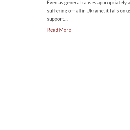
Even as general causes appropriately a
suffering off all in Ukraine, it falls o
support…
Read More