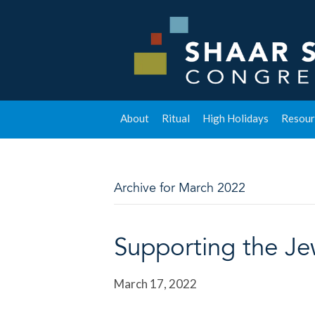
About
Ritual
High Holidays
Resour
Archive for March 2022
Supporting the Je
March 17, 2022