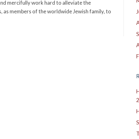
nd mercifully work hard to alleviate the
n us, as members of the worldwide Jewish family, to
J
A
S
A
F
R
H
H
S
T