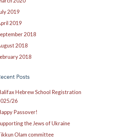
March 2020
uly 2019
pril 2019
eptember 2018
ugust 2018
ebruary 2018
ecent Posts
alifax Hebrew School Registration
2025/26
appy Passover!
upporting the Jews of Ukraine
ikkun Olam committee