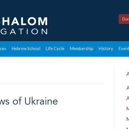
Don
ces
Hebrew School
Life Cycle
Membership
History
Event
A
A
A
ws of Ukraine