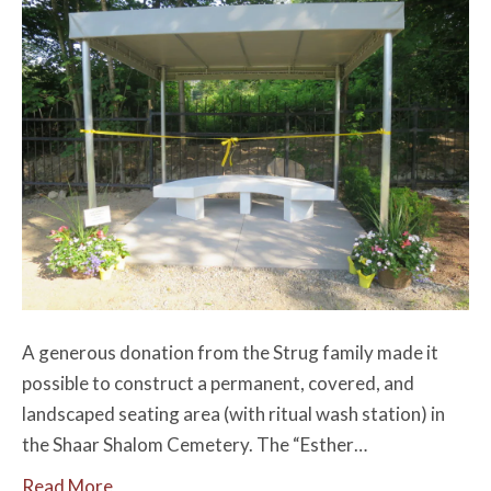
A generous donation from the Strug family made it
possible to construct a permanent, covered, and
landscaped seating area (with ritual wash station) in
the Shaar Shalom Cemetery. The “Esther…
Read More