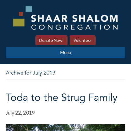
Donate Now!
Volunteer
Menu
Archive for July 2019
Toda to the Strug Family
July 22, 2019