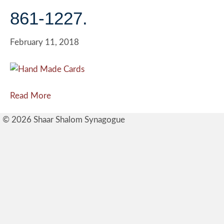
861-1227.
February 11, 2018
Read More
© 2026 Shaar Shalom Synagogue