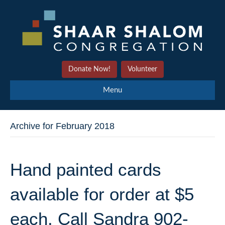
Donate Now!
Volunteer
Menu
Archive for February 2018
Hand painted cards
available for order at $5
each. Call Sandra 902-