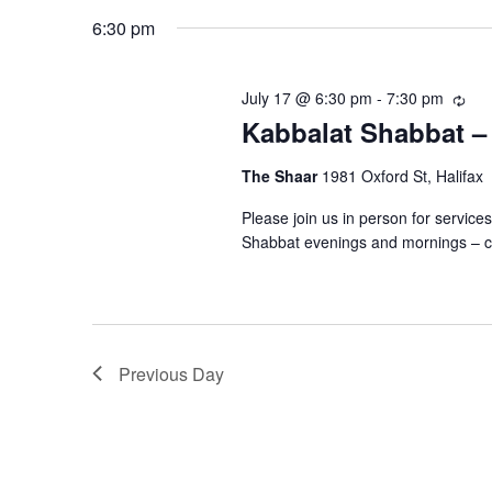
July
n
K
e
6:30 pm
e
l
17,
t
y
e
July 17 @ 6:30 pm
-
7:30 pm
R
w
c
s
Kabbalat Shabbat –
e
2026
o
t
c
r
u
S
The Shaar
1981 Oxford St, Halifax
d
r
d
a
Please join us in person for servic
r
e
.
t
Shabbat evenings and mornings – c
i
S
n
e
a
e
g
.
a
r
r
Previous Day
c
c
h
h
f
o