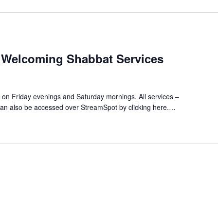
 Welcoming Shabbat Services
es on Friday evenings and Saturday mornings. All services –
an also be accessed over StreamSpot by clicking here.…