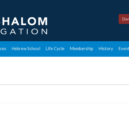
Don
ces
Hebrew School
Life Cycle
Membership
History
Event