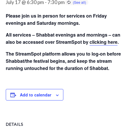
July 17 @ 6:30 pm
-
7:30 pm
Please join us in person for services on Friday
evenings and Saturday mornings.
All services – Shabbat evenings and mornings – can
also be accessed over StreamSpot by
clicking here
.
The StreamSpot platform allows you to log-on before
Shabbat/the festival begins, and keep the stream
running untouched for the duration of Shabbat.
Add to calendar
DETAILS