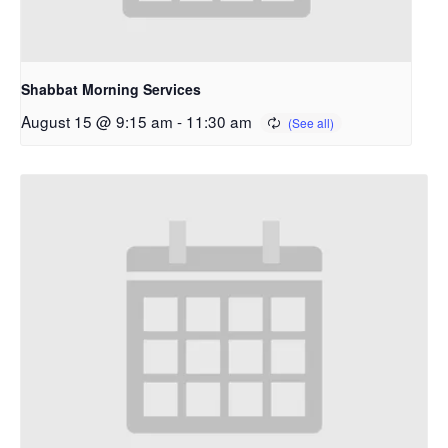
Shabbat Morning Services
August 15 @ 9:15 am
-
11:30 am