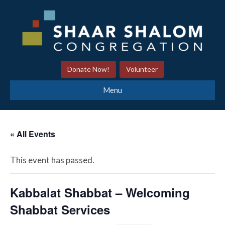
Donate Now!
Volunteer
Menu
« All Events
This event has passed.
Kabbalat Shabbat – Welcoming
Shabbat Services