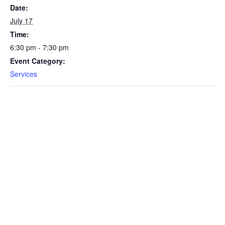
Date:
July 17
Time:
6:30 pm - 7:30 pm
Event Category:
Services