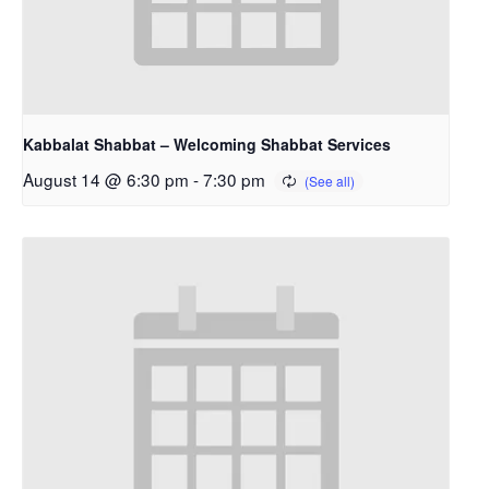
Kabbalat Shabbat – Welcoming Shabbat Services
August 14 @ 6:30 pm
-
7:30 pm