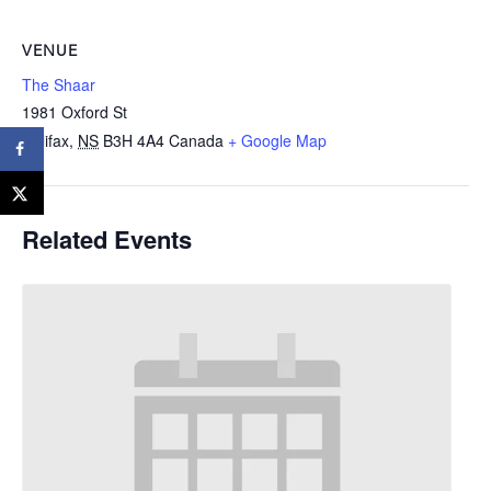
VENUE
The Shaar
1981 Oxford St
Halifax
,
NS
B3H 4A4
Canada
+ Google Map
Related Events