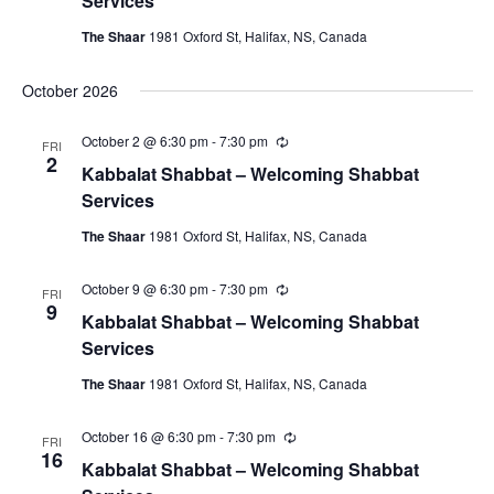
Services
r
r
The Shaar
1981 Oxford St, Halifax, NS, Canada
i
n
g
October 2026
October 2 @ 6:30 pm
-
7:30 pm
R
FRI
e
2
Kabbalat Shabbat – Welcoming Shabbat
c
u
Services
r
r
The Shaar
1981 Oxford St, Halifax, NS, Canada
i
n
g
October 9 @ 6:30 pm
-
7:30 pm
R
FRI
e
9
Kabbalat Shabbat – Welcoming Shabbat
c
u
Services
r
r
The Shaar
1981 Oxford St, Halifax, NS, Canada
i
n
g
October 16 @ 6:30 pm
-
7:30 pm
R
FRI
e
16
Kabbalat Shabbat – Welcoming Shabbat
c
u