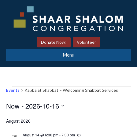
Donate Now!
Volunteer
Menu
Events
Kabbalat Shabbat – Welcoming Shabbat Services
Events
Now
 - 
2026-10-16
S
August 2026
e
l
August 14 @ 6:30 pm
-
7:30 pm
R
FRI