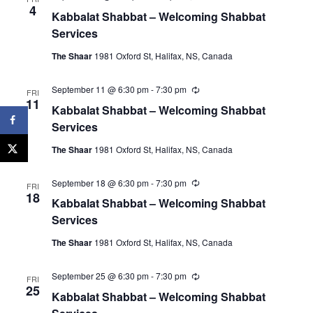
e
4
Kabbalat Shabbat – Welcoming Shabbat
c
u
Services
r
r
The Shaar
1981 Oxford St, Halifax, NS, Canada
i
n
g
September 11 @ 6:30 pm
-
7:30 pm
R
FRI
e
11
Kabbalat Shabbat – Welcoming Shabbat
c
u
Services
r
r
The Shaar
1981 Oxford St, Halifax, NS, Canada
i
n
g
September 18 @ 6:30 pm
-
7:30 pm
R
FRI
e
18
Kabbalat Shabbat – Welcoming Shabbat
c
u
Services
r
r
The Shaar
1981 Oxford St, Halifax, NS, Canada
i
n
g
September 25 @ 6:30 pm
-
7:30 pm
R
FRI
e
25
Kabbalat Shabbat – Welcoming Shabbat
c
u