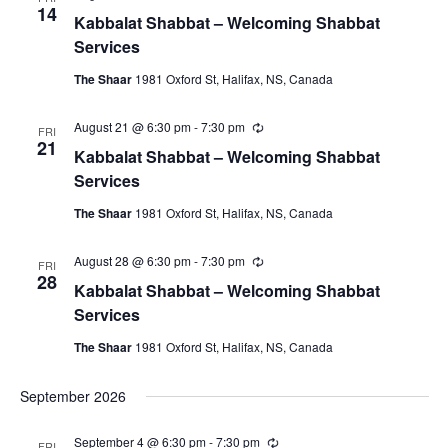
e
e
14
Kabbalat Shabbat – Welcoming Shabbat
c
c
u
Services
r
t
r
The Shaar
1981 Oxford St, Halifax, NS, Canada
i
d
n
a
g
August 21 @ 6:30 pm
-
7:30 pm
R
FRI
e
21
t
Kabbalat Shabbat – Welcoming Shabbat
c
u
e
Services
r
.
r
The Shaar
1981 Oxford St, Halifax, NS, Canada
i
n
g
August 28 @ 6:30 pm
-
7:30 pm
R
FRI
e
28
Kabbalat Shabbat – Welcoming Shabbat
c
u
Services
r
r
The Shaar
1981 Oxford St, Halifax, NS, Canada
i
n
g
September 2026
September 4 @ 6:30 pm
-
7:30 pm
R
FRI