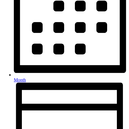
Month