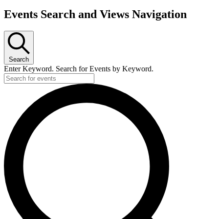
Events
Events Search and Views Navigation
for
June
5,
Search
2026
Enter Keyword. Search for Events by Keyword.