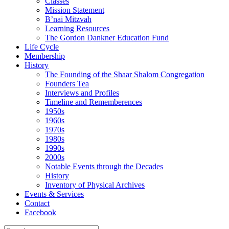
Classes
Mission Statement
B’nai Mitzvah
Learning Resources
The Gordon Dankner Education Fund
Life Cycle
Membership
History
The Founding of the Shaar Shalom Congregation
Founders Tea
Interviews and Profiles
Timeline and Rememberences
1950s
1960s
1970s
1980s
1990s
2000s
Notable Events through the Decades
History
Inventory of Physical Archives
Events & Services
Contact
Facebook