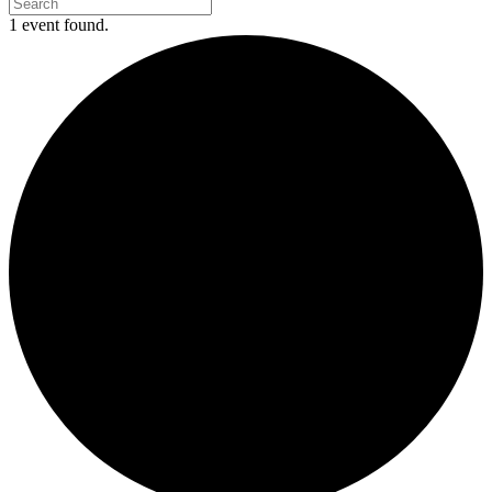
1 event found.