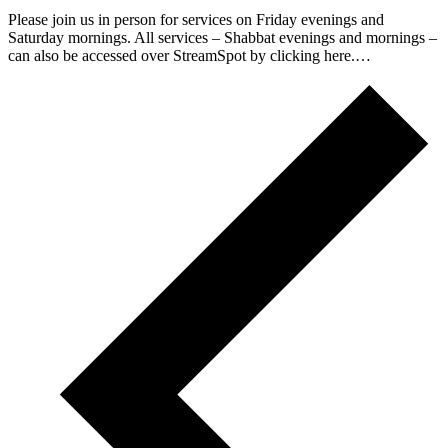
Please join us in person for services on Friday evenings and
Saturday mornings. All services – Shabbat evenings and mornings –
can also be accessed over StreamSpot by clicking here.…