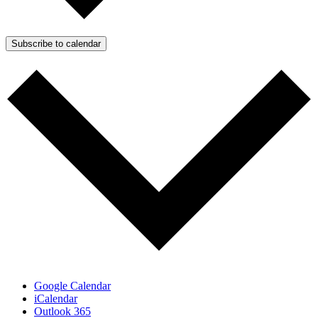
Subscribe to calendar
Google Calendar
iCalendar
Outlook 365