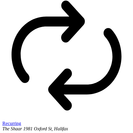
Recurring
The Shaar
1981 Oxford St, Halifax