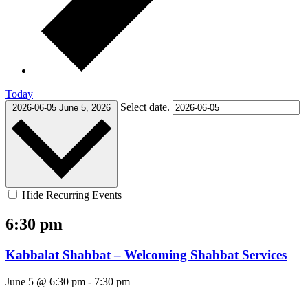
Today
Select date.
2026-06-05
June 5, 2026
Hide Recurring Events
6:30 pm
Kabbalat Shabbat – Welcoming Shabbat Services
June 5 @ 6:30 pm
-
7:30 pm