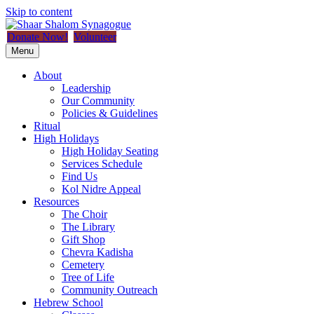
Skip to content
Donate Now!
Volunteer
Menu
About
Leadership
Our Community
Policies & Guidelines
Ritual
High Holidays
High Holiday Seating
Services Schedule
Find Us
Kol Nidre Appeal
Resources
The Choir
The Library
Gift Shop
Chevra Kadisha
Cemetery
Tree of Life
Community Outreach
Hebrew School