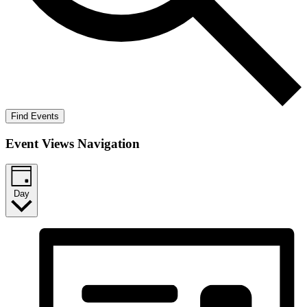
Find Events
Event Views Navigation
Day