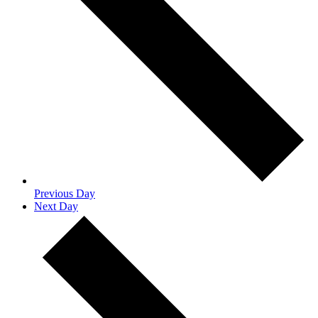
Previous Day
Next Day