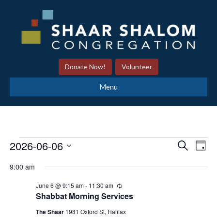
Donate Now!
Volunteer
Menu
2026-06-06
S
E
Events
E
D
e
a
S
v
a
9:00 am
y
v
r
e
for
e
c
June 6 @ 9:15 am
-
11:30 am
R
l
h
e
e
Shabbat Morning Services
n
e
c
June
u
The Shaar
1981 Oxford St, Halifax
t
c
r