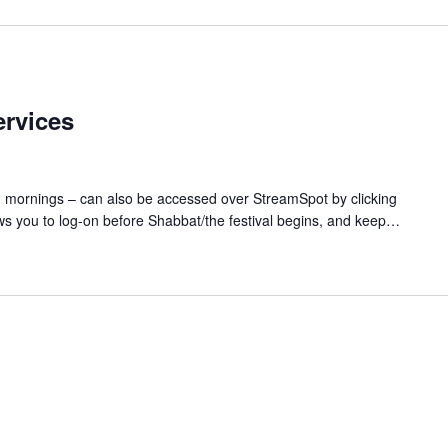
rvices
d mornings – can also be accessed over StreamSpot by clicking
ws you to log-on before Shabbat/the festival begins, and keep…