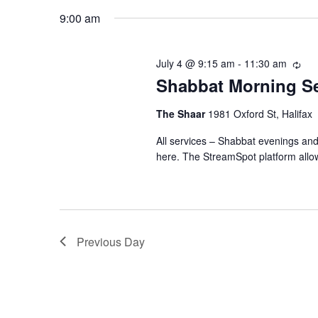
July
n
K
e
9:00 am
e
l
4,
t
y
e
July 4 @ 9:15 am
-
11:30 am
R
w
c
s
Shabbat Morning Se
e
2026
o
t
c
r
u
S
The Shaar
1981 Oxford St, Halifax
d
r
d
a
All services – Shabbat evenings an
r
e
.
t
here. The StreamSpot platform allo
i
S
n
e
a
e
g
.
a
r
r
Previous Day
c
c
h
h
f
o