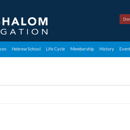
Don
ces
Hebrew School
Life Cycle
Membership
History
Event