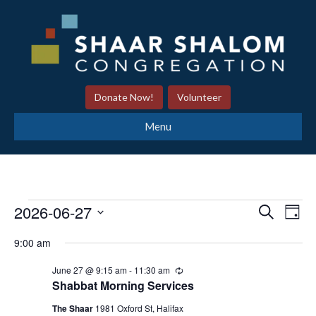
Donate Now!
Volunteer
Menu
2026-06-27
S
E
Events
E
D
e
a
S
v
a
9:00 am
y
v
r
e
for
e
c
June 27 @ 9:15 am
-
11:30 am
R
l
h
e
e
Shabbat Morning Services
n
e
c
June
u
The Shaar
1981 Oxford St, Halifax
t
c
r