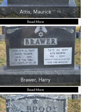
Attis, Maurice
Read More
about Attis, Maurice
Brawer, Harry
Read More
about Brawer, Harry