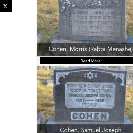
Cohen, Morris (Rabbi Menashe)
Read More
about Cohen, Mor
Cohen, Samuel Joseph