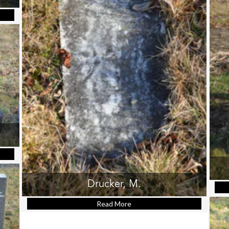
muel Joseph
Ann
Drucker, M.
Read More
about Drucker, M.