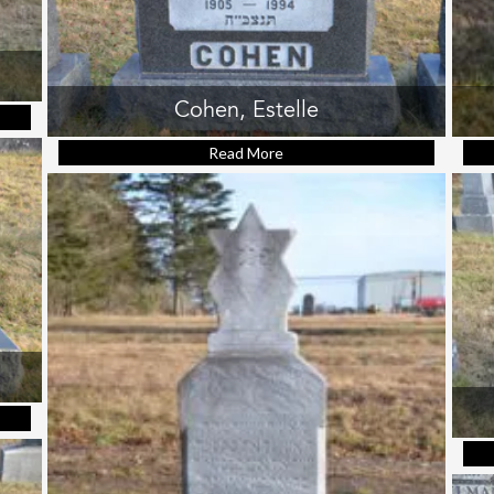
Cohen, Estelle
ssie
Read More
about Cohen, Estelle
a