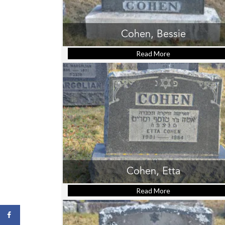
Cohen, Bessie
Read More
about Cohen, Be
Cohen, Etta
Read More
about Cohen, Ett