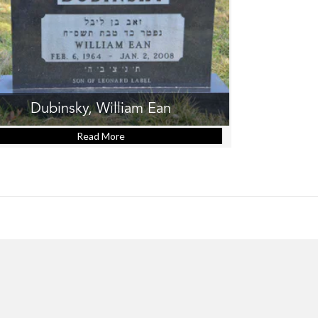
Dubinsky, William Ean
Read More
about Dubinsky, William Ean