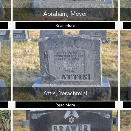
Abraham, Meyer
velyn Leah
Read More
about Abraham, Meyer
Attis, Yerachmiel
h Heit
Read More
about Attis, Yerachmiel