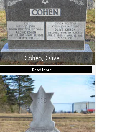
Cohen, Olive
Read More
about Cohen, Olive