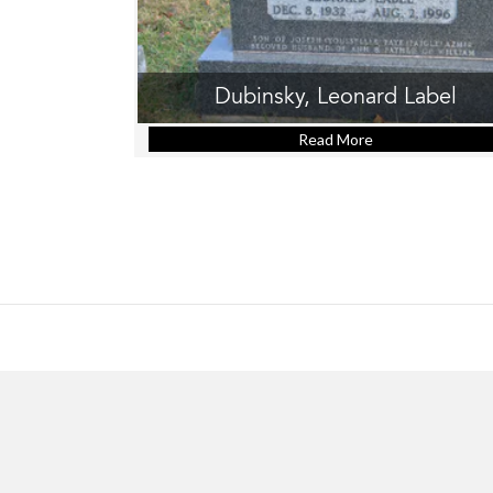
Dubinsky, Leonard Label
Read More
about Dubinsky, 