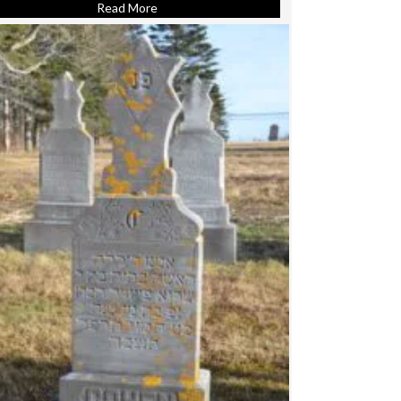
Read More
about Cohen, Annie