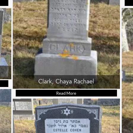
ob Harry
Clark, Chaya Rachael
hie
Read More
about Clark, Chaya Rachael