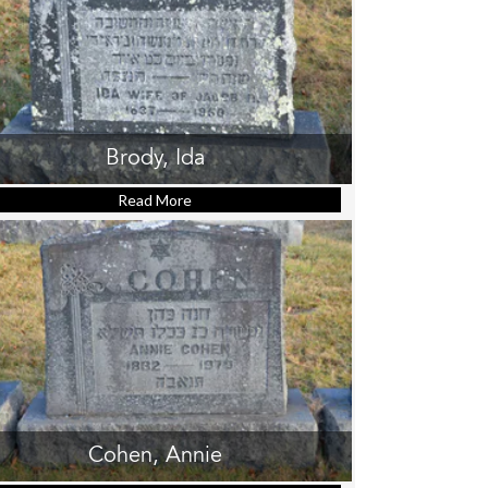
Brody, Ida
Read More
about Brody, Ida
Cohen, Annie