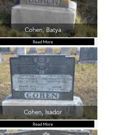
Cohen, Batya
Read More
about Cohen, Batya
Cohen, Isador
Read More
about Cohen, Isador