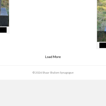
Leonard Label
Load More
© 2026 Shaar Shalom Synagogue