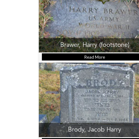
Brawer, Harry (footstone)
Read More
about Brawer, Ha
Brody, Jacob Harry