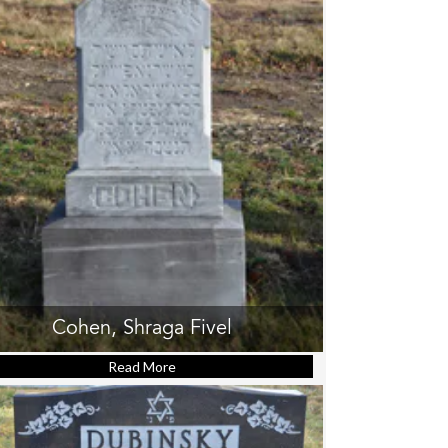
Cohen, Shraga Fivel
Read More
about Cohen, Shraga Fivel