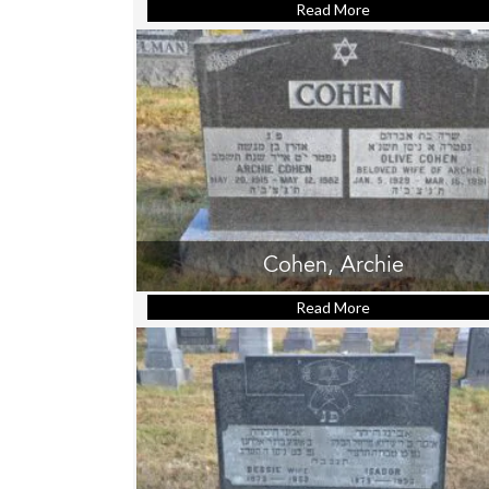
Read More
about Brody, Jac
Cohen, Archie
Read More
about Cohen, Arc