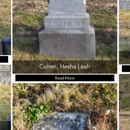
ris (Rabbi Menashe)
Cohen, Hesha Leah
Read More
about Cohen, Hesha Leah