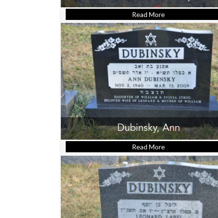
Read More
about Cohen, Sa
Dubinsky, Ann
Read More
about Dubinsky, 