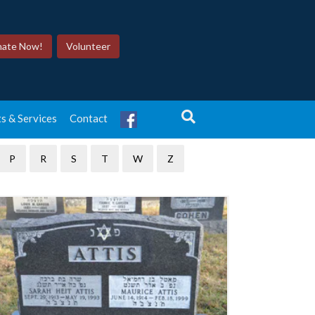
ate Now!
Volunteer
tones
s & Services
Contact
P
R
S
T
W
Z