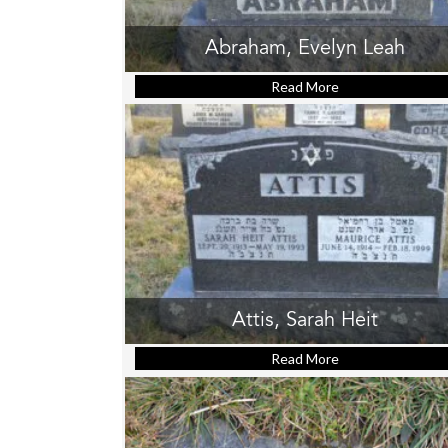
Abraham, Evelyn Leah
Read More
about Abraham, E
Attis, Sarah Heit
Read More
about Attis, Sara