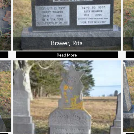
Brawer, Rita
rry (footstone)
Read More
about Brawer, Rita