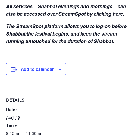
All services – Shabbat evenings and mornings – can
also be accessed over StreamSpot by
clicking here
.
The StreamSpot platform allows you to log-on before
Shabbat/the festival begins, and keep the stream
running untouched for the duration of Shabbat.
Add to calendar
DETAILS
Date:
April 18
Time:
9:15 am - 11:30 am