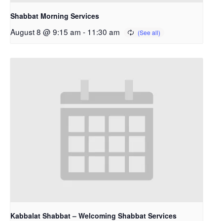
Shabbat Morning Services
August 8 @ 9:15 am
-
11:30 am
Kabbalat Shabbat – Welcoming Shabbat Services