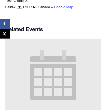
1981 Oxford St
Halifax
,
NS
B3H 4A4
Canada
+ Google Map
Related Events