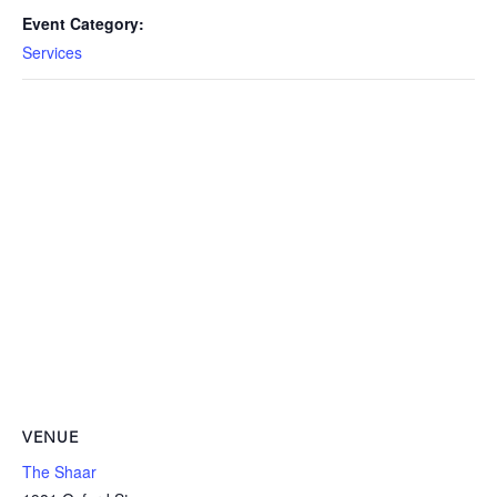
Event Category:
Services
VENUE
The Shaar