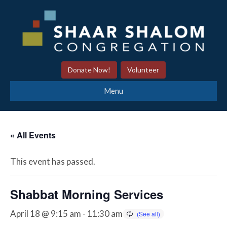
Donate Now!
Volunteer
Menu
« All Events
This event has passed.
Shabbat Morning Services
April 18 @ 9:15 am
-
11:30 am