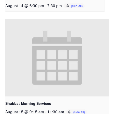
August 14 @ 6:30 pm
-
7:30 pm
Shabbat Morning Services
August 15 @ 9:15 am
-
11:30 am