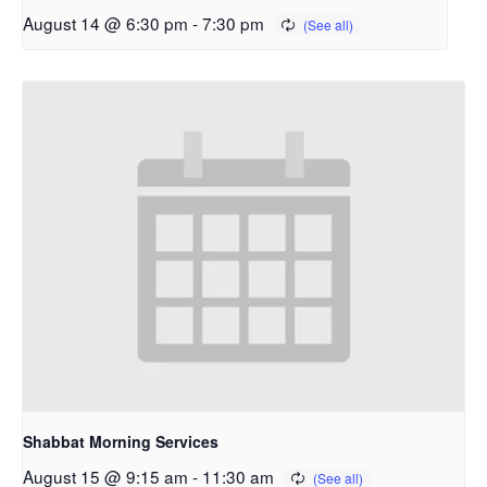
August 14 @ 6:30 pm
-
7:30 pm
Shabbat Morning Services
August 15 @ 9:15 am
-
11:30 am