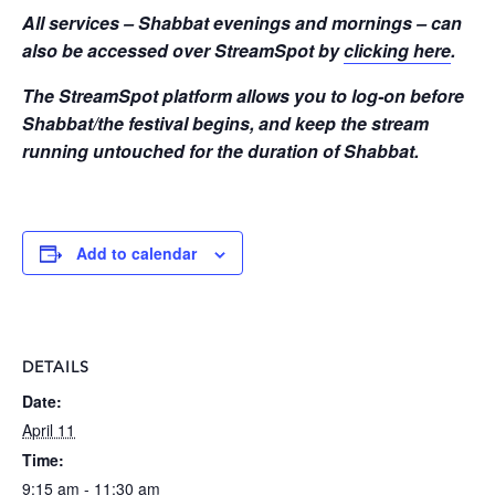
All services – Shabbat evenings and mornings – can
also be accessed over StreamSpot by
clicking here
.
The StreamSpot platform allows you to log-on before
Shabbat/the festival begins, and keep the stream
running untouched for the duration of Shabbat.
Add to calendar
DETAILS
Date:
April 11
Time:
9:15 am - 11:30 am