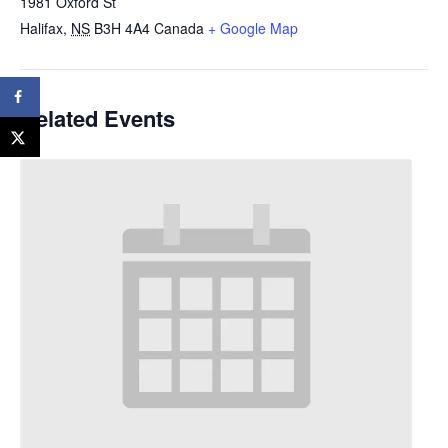
1981 Oxford St
Halifax
,
NS
B3H 4A4
Canada
+ Google Map
Related Events