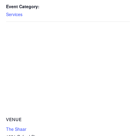
Event Category:
Services
VENUE
The Shaar