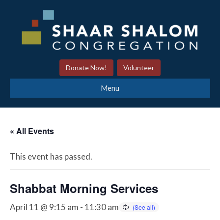
Donate Now!
Volunteer
Menu
« All Events
This event has passed.
Shabbat Morning Services
April 11 @ 9:15 am
-
11:30 am