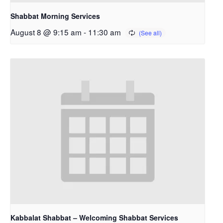
Shabbat Morning Services
August 8 @ 9:15 am
-
11:30 am
Kabbalat Shabbat – Welcoming Shabbat Services