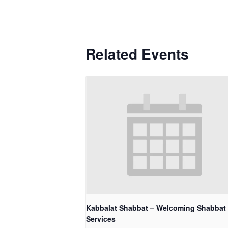
Related Events
Kabbalat Shabbat – Welcoming Shabbat
Services