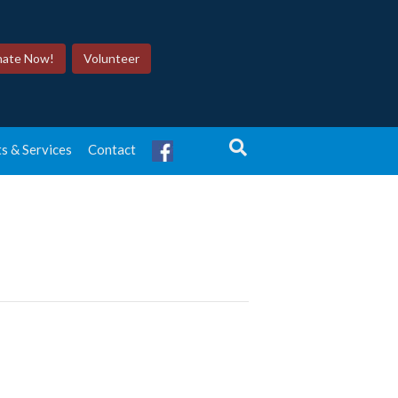
ate Now!
Volunteer
s & Services
Contact