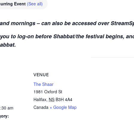
urring Event
(See all)
s and mornings – can also be accessed over StreamS
you to log-on before Shabbat/the festival begins, an
habbat.
VENUE
The Shaar
1981 Oxford St
Halifax
,
NS
B3H 4A4
Canada
+ Google Map
1:30 am
gory: