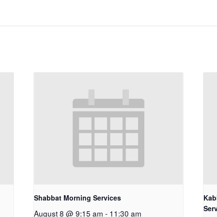
Shabbat Morning Services
Kab
Ser
August 8 @ 9:15 am
-
11:30 am