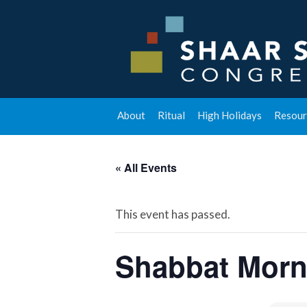
About
Ritual
High Holidays
Resour
« All Events
This event has passed.
Shabbat Morn