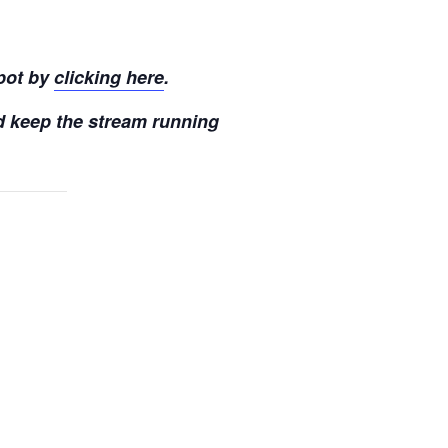
pot by
clicking here
.
d keep the stream running