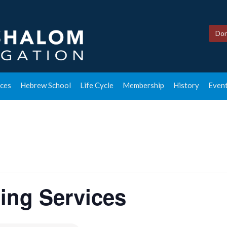
Don
ces
Hebrew School
Life Cycle
Membership
History
Event
ing Services