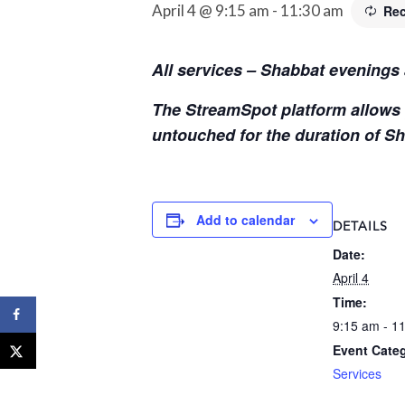
April 4 @ 9:15 am
-
11:30 am
Rec
All services – Shabbat evening
The StreamSpot platform allows 
untouched for the duration of S
Add to calendar
DETAILS
Date:
April 4
Time:
9:15 am - 1
Event Cate
Services