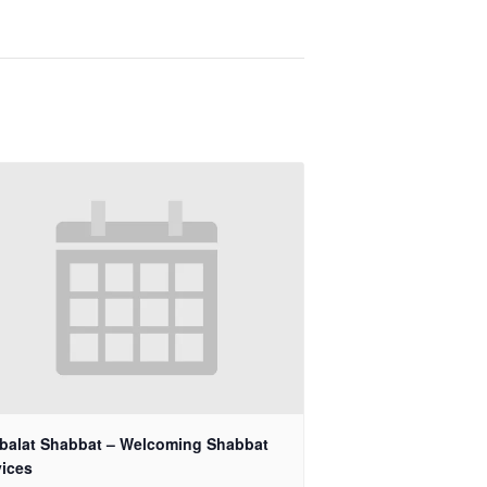
balat Shabbat – Welcoming Shabbat
vices