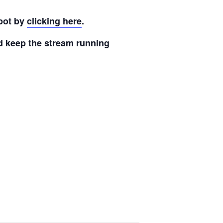
pot by
clicking here
.
nd keep the stream running