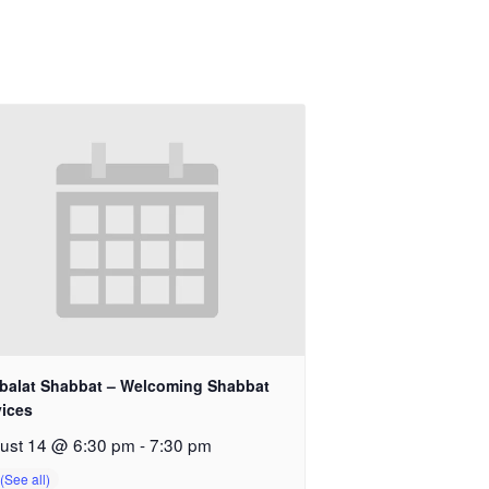
balat Shabbat – Welcoming Shabbat
vices
ust 14 @ 6:30 pm
-
7:30 pm