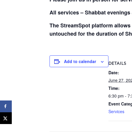
All services – Shabbat evening
The StreamSpot platform allows 
untouched for the duration of S
Add to calendar
DETAILS
Date:
June 27, 20
Time:
6:30 pm - 7
Event Cate
Services