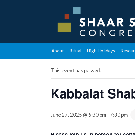
« All Events
About
Ritual
High Holidays
Resour
This event has passed.
Kabbalat Sha
June 27, 2025 @ 6:30 pm
-
7:30 pm
Please join us in person for se