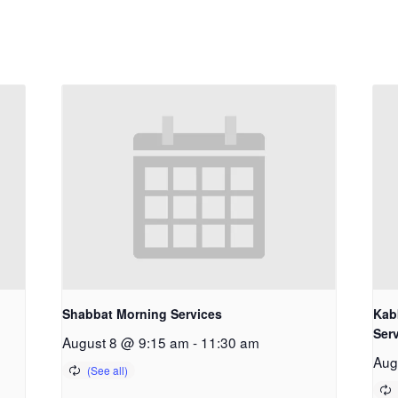
Shabbat Morning Services
Kab
Ser
August 8 @ 9:15 am
-
11:30 am
Aug