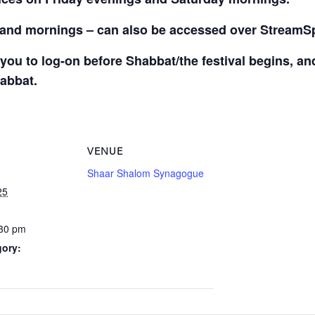
s and mornings – can also be accessed over StreamS
you to log-on before Shabbat/the festival begins, a
habbat.
VENUE
Shaar Shalom Synagogue
25
:30 pm
gory: