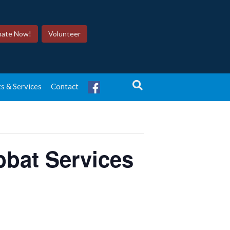
ate Now!
Volunteer
s & Services
Contact
bat Services