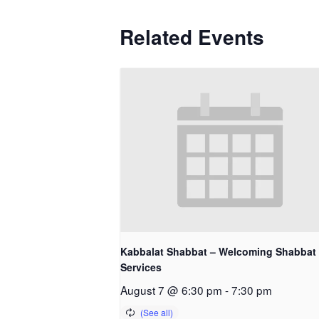
Related Events
Kabbalat Shabbat – Welcoming Shabbat
Services
August 7 @ 6:30 pm
-
7:30 pm