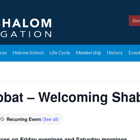
Don
ces
Hebrew School
Life Cycle
Membership
History
Event
bbat – Welcoming Shab
Recurring Event
(See all)
rvices on Friday evenings and Saturday mornings.